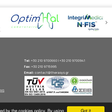
Tel:
+30 210 9700660 | +30 210 9700941
Fax:
+30 210 9715995
Email:
contact@therasys.gr
RIS
Got it
ted by the cookies policy. By using