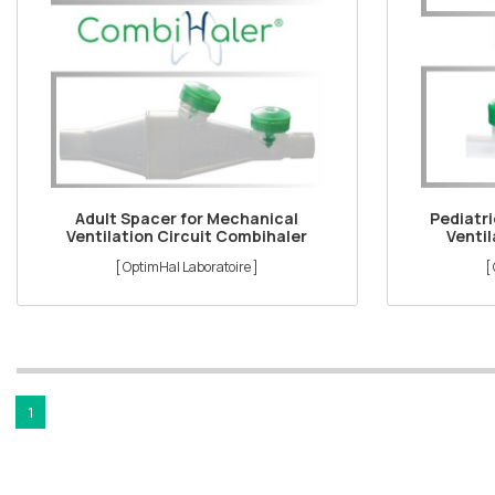
Adult Spacer for Mechanical
Pediatr
Ventilation Circuit Combihaler
Ventil
[ OptimHal Laboratoire ]
[
1