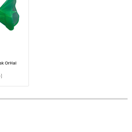
k OrHal
 ]