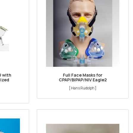
U with
Full Face Masks for
nized
CPAP/BIPAP/NIV Eagle2
[ Hans Rudolph ]