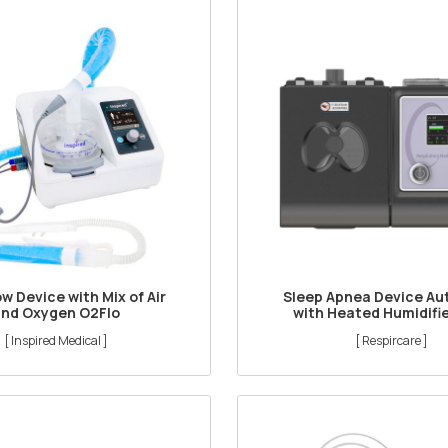
ow Device with Mix of Air
Sleep Apnea Device Au
and Oxygen O2Flo
with Heated Humidifi
[ Inspired Medical ]
[ Respircare ]