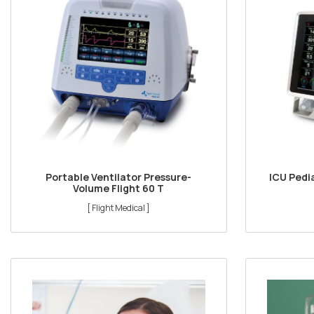
Portable Ventilator Pressure-
ICU Pedia
Volume Flight 60 T
[ Flight Medical ]