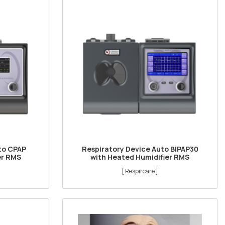
to CPAP
Respiratory Device Auto BIPAP30
er RMS
with Heated Humidifier RMS
[ Respircare ]