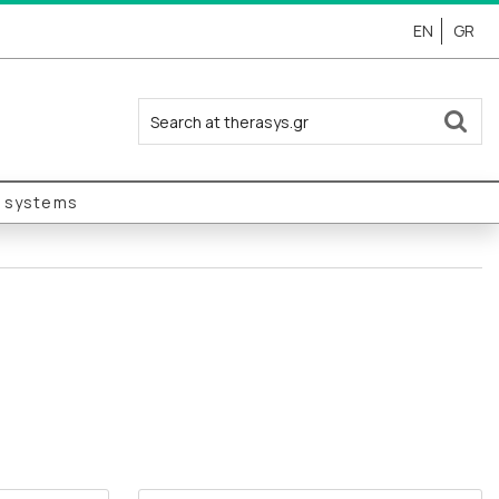
EN
GR
y systems