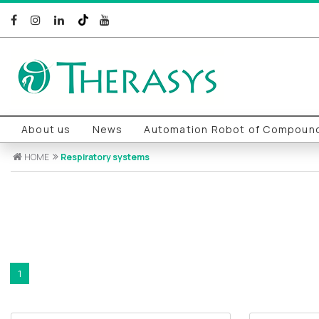
About us
News
Automation Robot of Compound
HOME
Respiratory systems
1