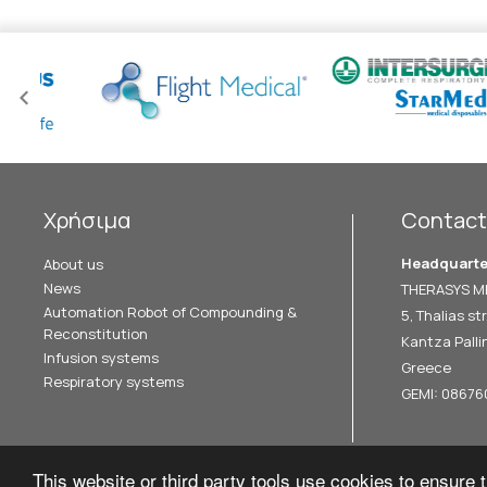
Χρήσιμα
Contact
Headquarte
About us
News
THERASYS ME
Automation Robot of Compounding &
5, Thalias str
Reconstitution
Kantza Pallin
Infusion systems
Greece
Respiratory systems
GEMI: 0867
This website or third party tools use cookies to ensure t