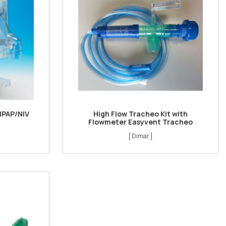
IPAP/NIV
High Flow Tracheo Kit with
Flowmeter Easyvent Tracheo
[ Dimar ]