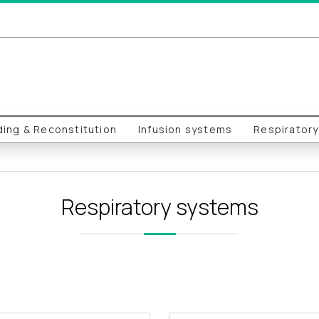
ing & Reconstitution
Infusion systems
Respirator
Respiratory systems