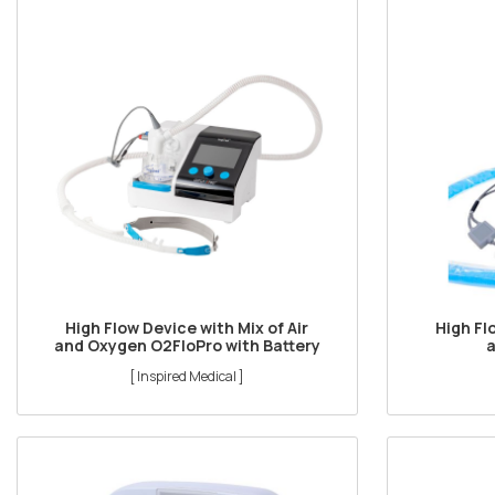
High Flow Device with Mix of Air
High Fl
and Oxygen O2FloPro with Battery
[ Inspired Medical ]