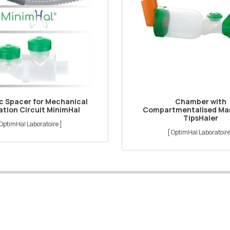
ic Spacer for Mechanical
Chamber with
ation Circuit MinimHal
Compartmentalised Mas
TipsHaler
 OptimHal Laboratoire ]
[ OptimHal Laboratoire