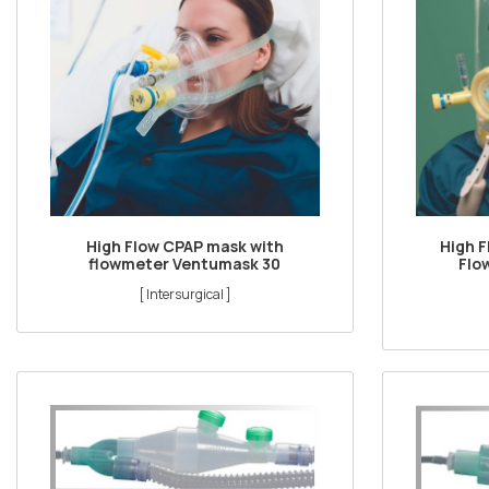
High Flow CPAP mask with
High 
flowmeter Ventumask 30
Flo
[ Intersurgical ]