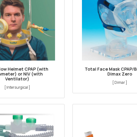
Flow Helmet CPAP (with
Total Face Mask CPAP/B
wmeter) or NIV (with
Dimax Zero
Ventilator)
[ Dimar ]
[ Intersurgical ]