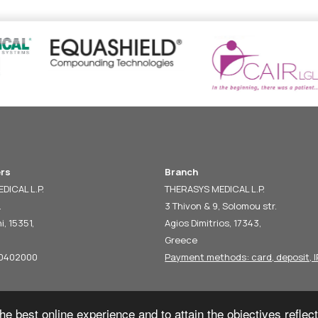
rs
Branch
DICAL L.P.
THERASYS MEDICAL L.P.
.
3 Thivon & 9, Solomou str.
i, 15351,
Agios Dimitrios, 17343,
Greece
60402000
Payment methods: card, deposit, I
he best online experience and to attain the objectives reflec