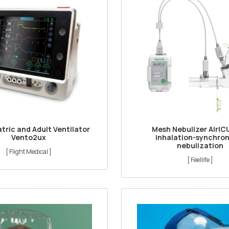
tric and Adult Ventilator
Mesh Nebulizer AirIC
Vento2ux
inhalation-synchro
nebulization
[ Flight Medical ]
[ Feellife ]