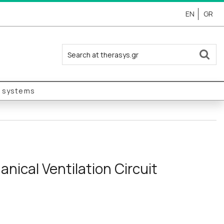
EN
GR
y systems
nical Ventilation Circuit