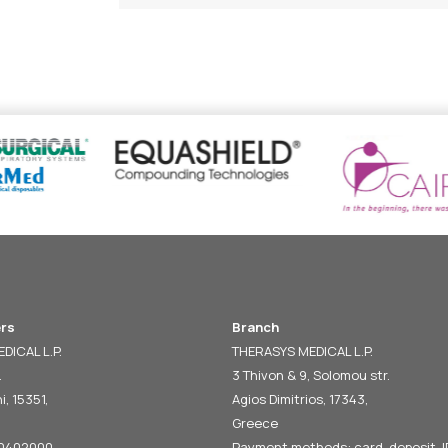
rs
Branch
DICAL L.P.
THERASYS MEDICAL L.P.
.
3 Thivon & 9, Solomou str.
i, 15351,
Agios Dimitrios, 17343,
Greece
60402000
Payment methods: card, deposit, I