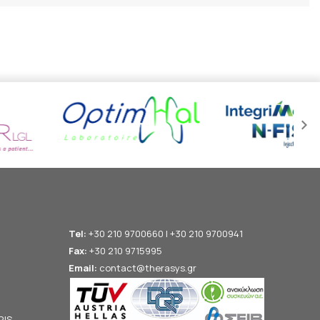
Tel:
+30 210 9700660 | +30 210 9700941
Fax:
+30 210 9715995
Email:
contact@therasys.gr
RIS