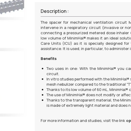
Description :
The spacer for mechanical ventilation circuit
intervene in a respiratory circuit (invasive or no
connecting a pressurized metered dose inhaler 
low volume of MinimHal® makes it an ideal solution
Care Units (ICU) as it is specially designed fo
assistance. It is used, in particular, to administe
Benefits
Two uses in one: With the MinimHal® you ca
circuit.
In vitro studies performed with the MinimHal®
mesh nebulizer compared to the traditional "T"
Thanks to its low volume of 60 mL, MinimHal® c
The use of MinimHal® does not modify or affec
Thanks to the transparent material, the MinimH
is made of extremely light material and does 
For more information and studies, visit the link
op