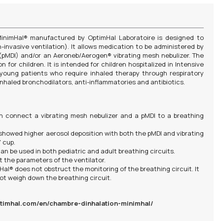
 MinimHal® manufactured by OptimHal Laboratoire is designed to
n-invasive ventilation). It allows medication to be administered by
(pMDI) and/or an Aeroneb/Aerogen® vibrating mesh nebulizer. The
 for children. It is intended for children hospitalized in Intensive
r young patients who require inhaled therapy through respiratory
r inhaled bronchodilators, anti-inflammatories and antibiotics.
n connect a vibrating mesh nebulizer and a pMDI to a breathing
 showed higher aerosol deposition with both the pMDI and vibrating
 cup.
an be used in both pediatric and adult breathing circuits.
t the parameters of the ventilator.
al® does not obstruct the monitoring of the breathing circuit. It
not weigh down the breathing circuit.
timhal.com/en/chambre-dinhalation-minimhal/