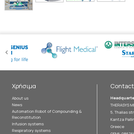
Χρήσιμα
Contact
Headquarte
About us
News
THERASYS ME
Automation Robot of Compounding &
5, Thalias str
Reconstitution
Kantza Pallin
Infusion systems
Greece
Respiratory systems
GEMI: 0867