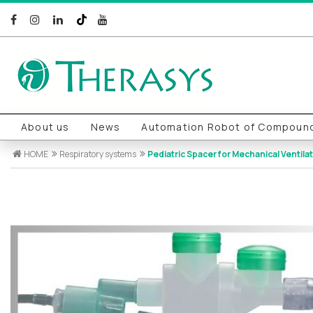
About us
News
Automation Robot of Compound
HOME
Respiratory systems
Pediatric Spacer for Mechanical Ventilat