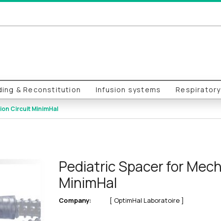
ing & Reconstitution
Infusion systems
Respirator
ion Circuit MinimHal
Pediatric Spacer for Mecha
MinimHal
Company:
[ OptimHal Laboratoire ]