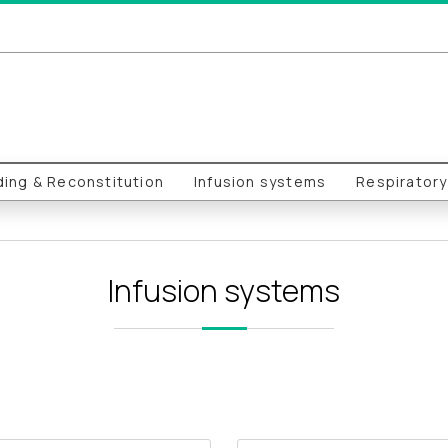
ing & Reconstitution
Infusion systems
Respirator
Infusion systems