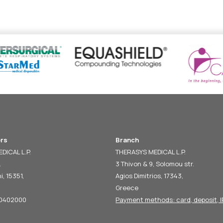
rs
Branch
DICAL L.P.
THERASYS MEDICAL L.P.
.
3 Thivon & 9, Solomou str.
i, 15351,
Agios Dimitrios, 17343,
Greece
60402000
Payment methods: card, deposit, I