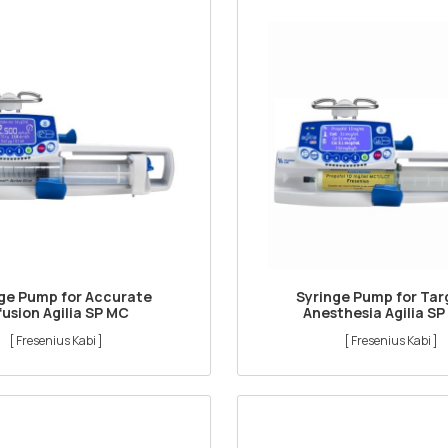
ge Pump for Accurate
Syringe Pump for Ta
fusion Agilia SP MC
Anesthesia Agilia SP
[ Fresenius Kabi ]
[ Fresenius Kabi ]