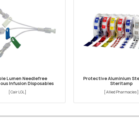
ple Lumen Needlefree
Protective Aluminium Ste
ous Infusion Disposables
Steritamp
[ Cair LGL ]
[ Allied Pharmacies ]