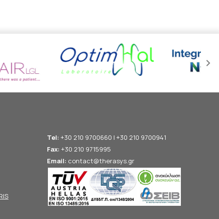
Tel:
+30 210 9700660 | +30 210 9700941
Fax:
+30 210 9715995
Email:
contact@therasys.gr
RIS