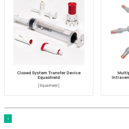
Closed System Transfer Device
Multi
Equashield
Intraven
[ Equashield ]
1