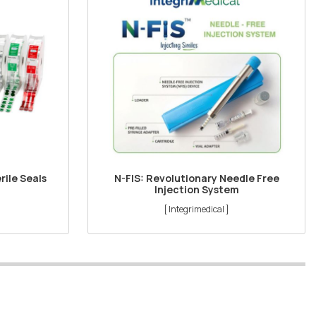
rile Seals
N-FIS: Revolutionary Needle Free
Injection System
[ Integrimedical ]