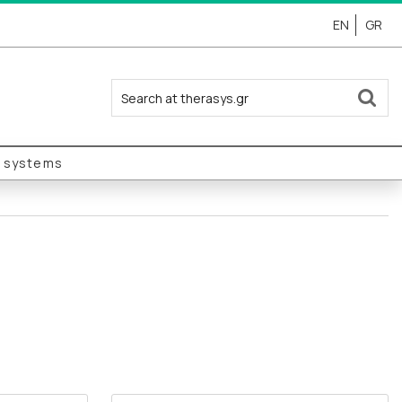
EN
GR
y systems