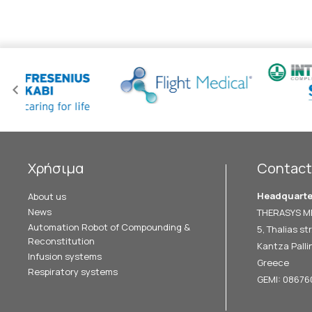
Χρήσιμα
Contact
Headquarte
About us
News
THERASYS ME
Automation Robot of Compounding &
5, Thalias str
Reconstitution
Kantza Pallin
Infusion systems
Greece
Respiratory systems
GEMI: 0867