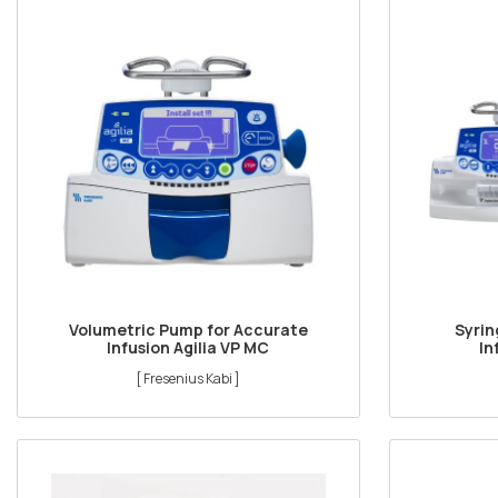
Volumetric Pump for Accurate
Syrin
Infusion Agilia VP MC
In
[ Fresenius Kabi ]