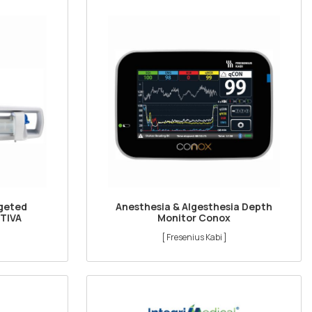
rgeted
Anesthesia & Algesthesia Depth
 TIVA
Monitor Conox
[ Fresenius Kabi ]