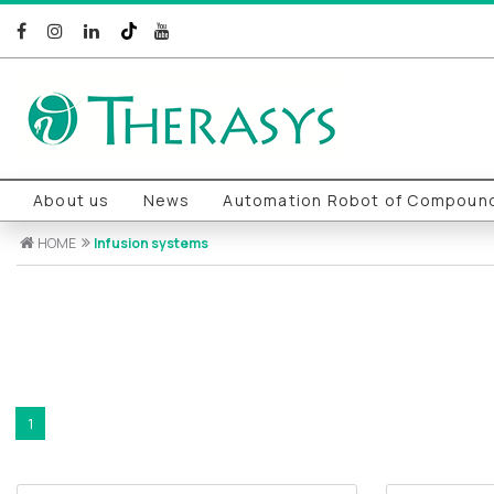
About us
News
Automation Robot of Compound
HOME
Infusion systems
1