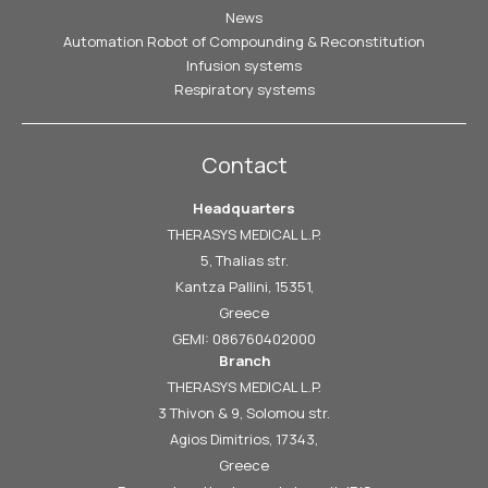
News
Automation Robot of Compounding & Reconstitution
Infusion systems
Respiratory systems
Contact
Headquarters
THERASYS MEDICAL L.P.
5, Thalias str.
Kantza Pallini, 15351,
Greece
GEMI: 086760402000
Branch
THERASYS MEDICAL L.P.
3 Thivon & 9, Solomou str.
Agios Dimitrios, 17343,
Greece