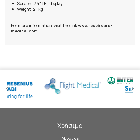
Screen: 2.4" TFT display
Weight: 2.1 kg
For more information, visit the link
www.respircare-
medical.com
Χρήσιμα
About us