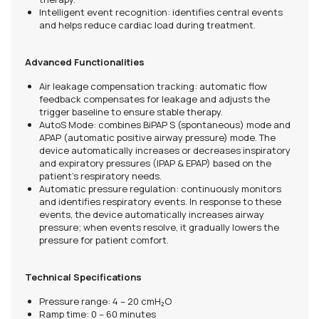
Intelligent event recognition: identifies central events
and helps reduce cardiac load during treatment.
Advanced Functionalities
Air leakage compensation tracking: automatic flow
feedback compensates for leakage and adjusts the
trigger baseline to ensure stable therapy.
AutoS Mode: combines BiPAP S (spontaneous) mode and
APAP (automatic positive airway pressure) mode. The
device automatically increases or decreases inspiratory
and expiratory pressures (IPAP & EPAP) based on the
patient’s respiratory needs.
Automatic pressure regulation: continuously monitors
and identifies respiratory events. In response to these
events, the device automatically increases airway
pressure; when events resolve, it gradually lowers the
pressure for patient comfort.
Technical Specifications
Pressure range: 4 – 20 cmH₂O
Ramp time: 0 – 60 minutes