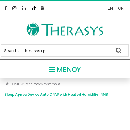
EN
GR
ΜΕΝΟΥ
HOME
Respiratory systems
Sleep Apnea Device Auto CPAP with Heated Humidifier RMS