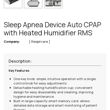
Sleep Apnea Device Auto CPAP
with Heated Humidifier RMS
Company:
[ Respircare ]
Description :
Key Features
One-key knob: simple, intuitive operation with a single
control knob for easy adjustments.
Detachable heating humidification cup: convenient
design for easy disassembly and cleaning, improving
hygiene and maintenance.
Built-in large-capacity smart memory card: allows
detailed data storage and smart monitoring of patient
therapy.